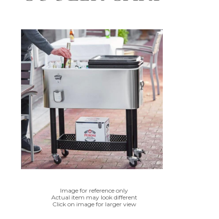
Image for reference only
Actual item may look different
Click on image for larger view