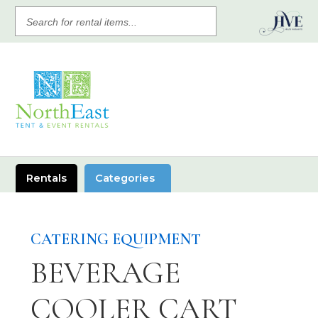
SEARCH
FOR
RENTAL
ITEMS
Rentals
Categories
CATERING EQUIPMENT
BEVERAGE
COOLER CART