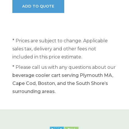
* Prices are subject to change. Applicable
sales tax, delivery and other fees not
included in this price estimate.
* Please call us with any questions about our
beverage cooler cart serving Plymouth MA,
Cape Cod, Boston, and the South Shore’s
surrounding areas.