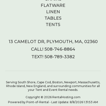
FLATWARE
LINEN
TABLES
TENTS
13 CAMELOT DR, PLYMOUTH, MA, 02360
CALL! 508-746-8864
TEXT! 508-789-3382
Serving South Shore, Cape Cod, Boston, Newport, Massachusetts,
Rhode Island, New England, and surrounding communities for all
your Tent and Event Rental needs.
Copyright © 2026 RentalHosting.com
Powered by Point-of-Rental - Last Update: 8/8/2026 1:31:53 AM