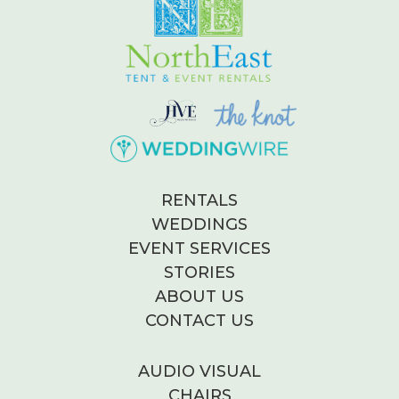
RENTALS
WEDDINGS
EVENT SERVICES
STORIES
ABOUT US
CONTACT US
AUDIO VISUAL
CHAIRS