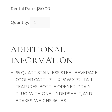
Rental Rate:
$50.00
Quantity:
ADDITIONAL
INFORMATION
65 QUART STAINLESS STEEL BEVERAGE
COOLER CART - 31"L X 15"W X 32" TALL.
FEATURES: BOTTLE OPENER, DRAIN
PLUG, WITH ONE UNDERSHELF, AND
BRAKES. WEIGHS 36 LBS.