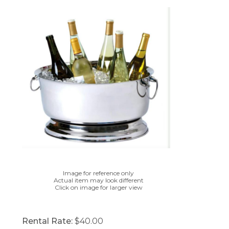
Image for reference only
Actual item may look different
Click on image for larger view
Rental Rate:
$40.00