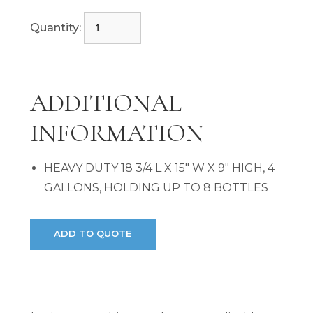
Quantity:
ADDITIONAL
INFORMATION
HEAVY DUTY 18 3/4 L X 15" W X 9" HIGH, 4
GALLONS, HOLDING UP TO 8 BOTTLES