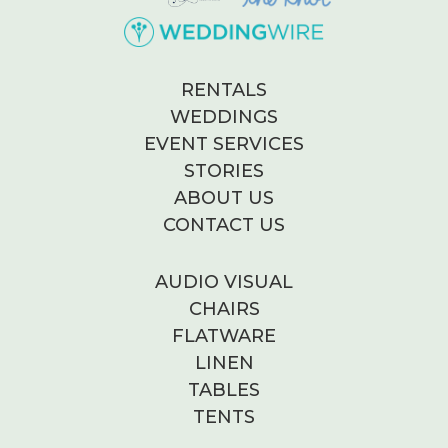
RENTALS
WEDDINGS
EVENT SERVICES
STORIES
ABOUT US
CONTACT US
AUDIO VISUAL
CHAIRS
FLATWARE
LINEN
TABLES
TENTS