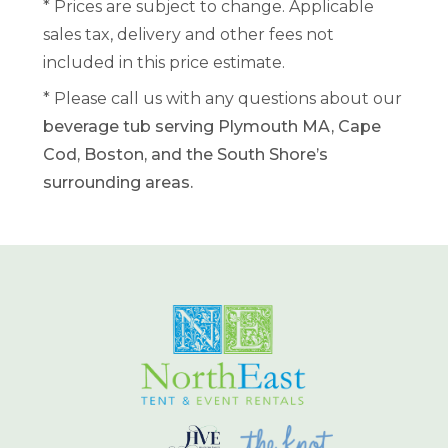
* Prices are subject to change. Applicable
sales tax, delivery and other fees not
included in this price estimate.
* Please call us with any questions about our
beverage tub serving Plymouth MA, Cape
Cod, Boston, and the South Shore’s
surrounding areas.