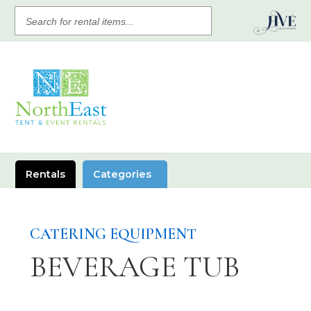
SEARCH
FOR
RENTAL
ITEMS
Rentals
Categories
CATERING EQUIPMENT
BEVERAGE TUB