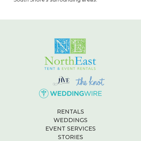
RENTALS
WEDDINGS
EVENT SERVICES
STORIES