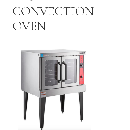
CONVECTION
OVEN