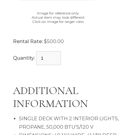
Image for reference only
Actual item may look different
Click on image for larger view
Rental Rate:
$500.00
Quantity:
ADDITIONAL
INFORMATION
SINGLE DECK WITH 2 INTERIOR LIGHTS,
PROPANE, 50,000 BTU'S/120 V