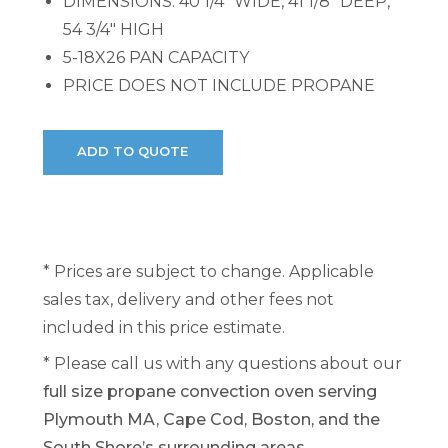
DIMENSIONS: 40 1/4" WIDE, 41 1/8" DEEP,
54 3/4" HIGH
5-18X26 PAN CAPACITY
PRICE DOES NOT INCLUDE PROPANE
* Prices are subject to change. Applicable
sales tax, delivery and other fees not
included in this price estimate.
* Please call us with any questions about our
full size propane convection oven serving
Plymouth MA, Cape Cod, Boston, and the
South Shore’s surrounding areas.