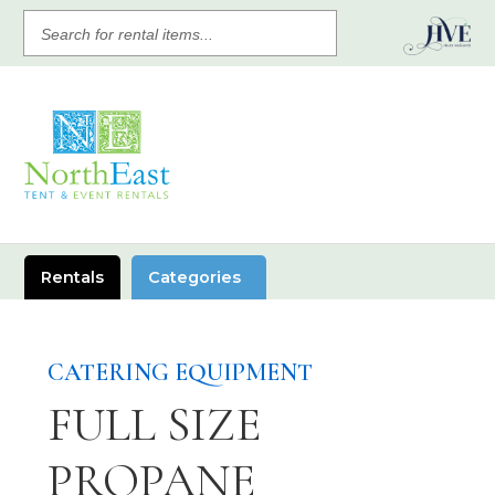
SEARCH
FOR
RENTAL
ITEMS
Rentals
Categories
CATERING EQUIPMENT
FULL SIZE
PROPANE