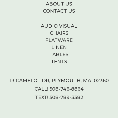
ABOUT US
CONTACT US
AUDIO VISUAL
CHAIRS
FLATWARE
LINEN
TABLES
TENTS
13 CAMELOT DR, PLYMOUTH, MA, 02360
CALL! 508-746-8864
TEXT! 508-789-3382