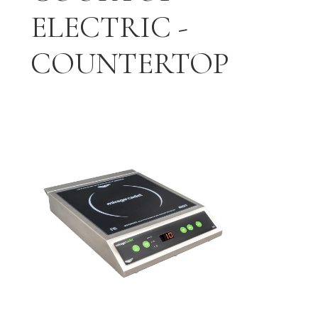
ELECTRIC -
COUNTERTOP