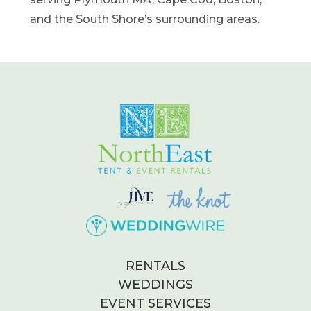
and the South Shore’s surrounding areas.
RENTALS
WEDDINGS
EVENT SERVICES