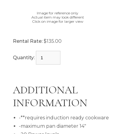
Image for reference only
Actual item may look different
Click on image for larger view
Rental Rate:
$135.00
Quantity:
ADDITIONAL
INFORMATION
-**requires induction ready cookware
-maximum pan diameter 14"