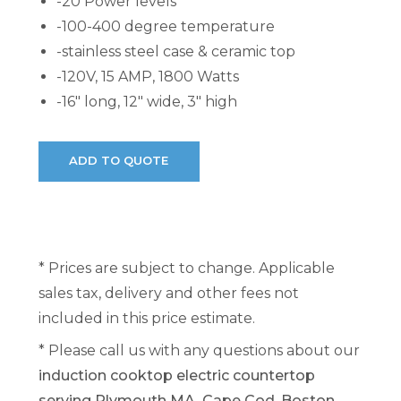
-20 Power levels
-100-400 degree temperature
-stainless steel case & ceramic top
-120V, 15 AMP, 1800 Watts
-16" long, 12" wide, 3" high
* Prices are subject to change. Applicable
sales tax, delivery and other fees not
included in this price estimate.
* Please call us with any questions about our
induction cooktop electric countertop
serving Plymouth MA, Cape Cod, Boston,