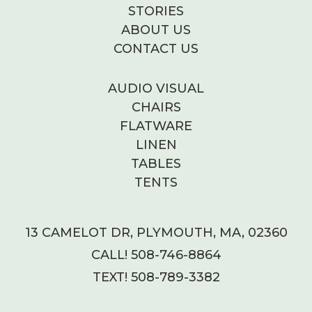
STORIES
ABOUT US
CONTACT US
AUDIO VISUAL
CHAIRS
FLATWARE
LINEN
TABLES
TENTS
13 CAMELOT DR, PLYMOUTH, MA, 02360
CALL! 508-746-8864
TEXT! 508-789-3382