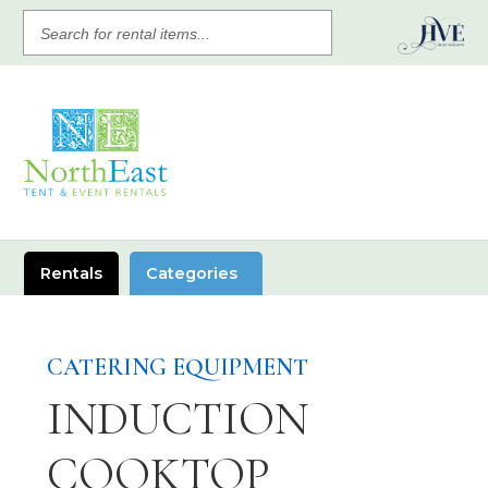
SEARCH
FOR
RENTAL
ITEMS
Rentals
Categories
CATERING EQUIPMENT
INDUCTION
COOKTOP