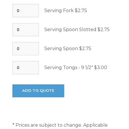
Serving Fork $2.75
Serving Spoon Slotted $2.75
Serving Spoon $2.75
Serving Tongs - 9 1/2" $3.00
* Prices are subject to change. Applicable