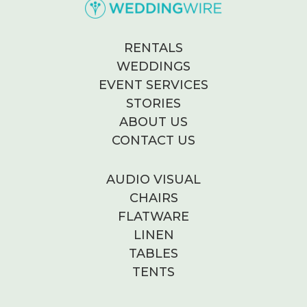
RENTALS
WEDDINGS
EVENT SERVICES
STORIES
ABOUT US
CONTACT US
AUDIO VISUAL
CHAIRS
FLATWARE
LINEN
TABLES
TENTS