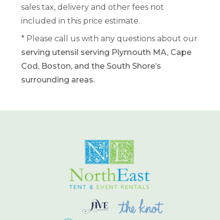
sales tax, delivery and other fees not
included in this price estimate.
* Please call us with any questions about our
serving utensil serving Plymouth MA, Cape
Cod, Boston, and the South Shore’s
surrounding areas.