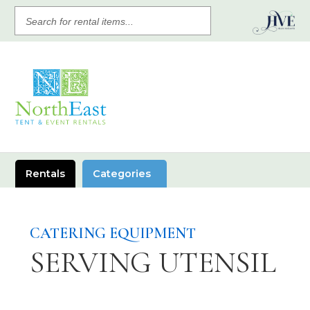
SEARCH
FOR
RENTAL
ITEMS
Rentals
Categories
CATERING EQUIPMENT
SERVING UTENSIL