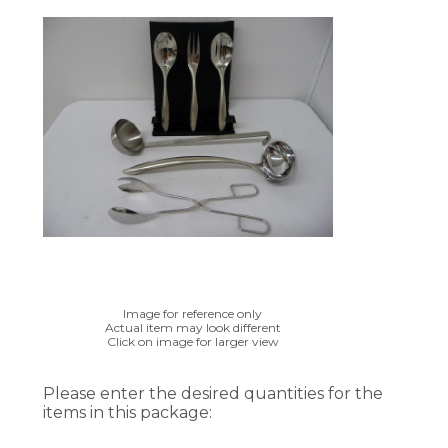
Image for reference only
Actual item may look different
Click on image for larger view
Please enter the desired quantities for the
items in this package: